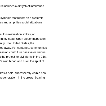
ork includes a diptych of intervened
 symbols that reflect on a systemic
s and amplifies social situations
 this realization strikes; an
s in my head. Upon closer inspection,
nity. The United States, the
pped away. For centuries, communities
ession could turn passive or furious,
he protest for civil rights in the 21st
t’s own blood and quell the spirit of
takes a bold, fluorescently visible new
of regeneration, in the crowd, bearing