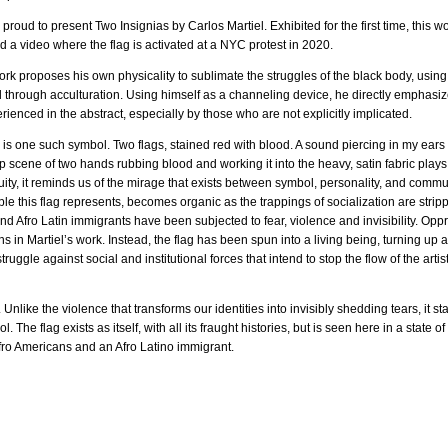
oud to present Two Insignias by Carlos Martiel. Exhibited for the first time, this w
 a video where the flag is activated at a NYC protest in 2020.
ork proposes his own physicality to sublimate the struggles of the black body, using
through acculturation. Using himself as a channeling device, he directly emphasize
erienced in the abstract, especially by those who are not explicitly implicated.
is one such symbol. Two flags, stained red with blood. A sound piercing in my ears at
 scene of two hands rubbing blood and working it into the heavy, satin fabric play
uity, it reminds us of the mirage that exists between symbol, personality, and commu
e this flag represents, becomes organic as the trappings of socialization are stri
nd Afro Latin immigrants have been subjected to fear, violence and invisibility. Oppr
 in Martiel’s work. Instead, the flag has been spun into a living being, turning up at t
truggle against social and institutional forces that intend to stop the flow of the artis
. Unlike the violence that transforms our identities into invisibly shedding tears, it s
. The flag exists as itself, with all its fraught histories, but is seen here in a state 
fro Americans and an Afro Latino immigrant.