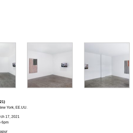
21)
ew York, EE.UU.
rch 17, 2021
o 6pm
lapur