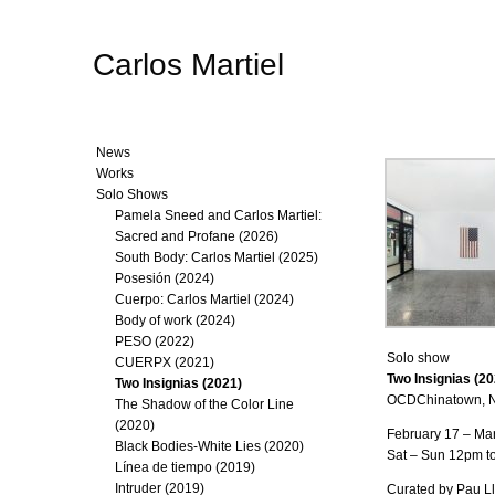
Carlos Martiel
News
Works
Solo Shows
Pamela Sneed and Carlos Martiel:
Sacred and Profane (2026)
South Body: Carlos Martiel (2025)
Posesión (2024)
Cuerpo: Carlos Martiel (2024)
Body of work (2024)
PESO (2022)
Solo show
CUERPX (2021)
Two Insignias (20
Two Insignias (2021)
OCDChinatown, N
The Shadow of the Color Line
(2020)
February 17 – Ma
Black Bodies-White Lies (2020)
Sat – Sun 12pm t
Línea de tiempo (2019)
Intruder (2019)
Curated by Pau L