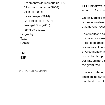
Fragmentos de memoria (2017)
OCDChinatown is pr
Vivere nel tuo corpo (2016)
American flags and
Aislado (2015)
Silent Prayer (2014)
Carlos Martiel’s w
Vanishing point (2013)
racism normalized 
Prodigal Son (2013)
that are often exp
Simulacro (2012)
The American flag 
Biography
imaginary close-up
Texts
in its ochre ambig
Contact
community of peopl
of Afro American a
ENG
but neither happens
ESP
century, amidst a s
the tyrannized.
© 2026 Carlos Martiel
This is an offering
claim on the symbol
the blood of two A