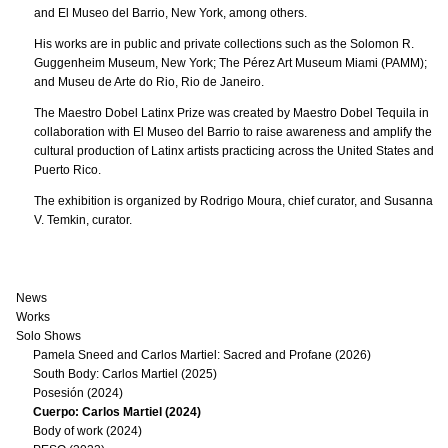
and El Museo del Barrio, New York, among others.
His works are in public and private collections such as the Solomon R.
Guggenheim Museum, New York; The Pérez Art Museum Miami (PAMM);
and Museu de Arte do Rio, Rio de Janeiro.
The Maestro Dobel Latinx Prize was created by Maestro Dobel Tequila in
collaboration with El Museo del Barrio to raise awareness and amplify the
cultural production of Latinx artists practicing across the United States and
Puerto Rico.
The exhibition is organized by Rodrigo Moura, chief curator, and Susanna
V. Temkin, curator.
News
Works
Solo Shows
Pamela Sneed and Carlos Martiel: Sacred and Profane (2026)
South Body: Carlos Martiel (2025)
Posesión (2024)
Cuerpo: Carlos Martiel (2024)
Body of work (2024)