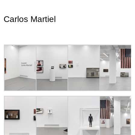
Carlos Martiel