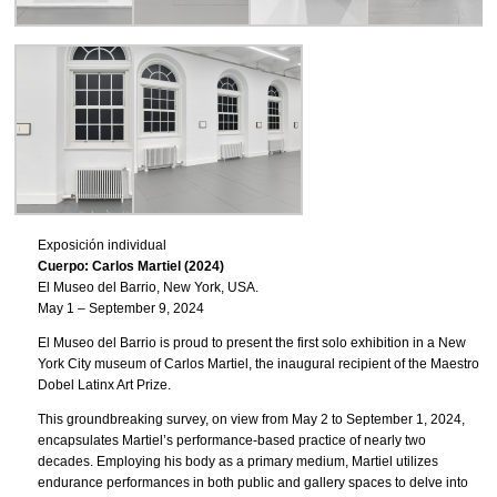
Exposición individual
Cuerpo: Carlos Martiel (2024)
El Museo del Barrio, New York, USA.
May 1 – September 9, 2024
El Museo del Barrio is proud to present the first solo exhibition in a New
York City museum of Carlos Martiel, the inaugural recipient of the Maestro
Dobel Latinx Art Prize.
This groundbreaking survey, on view from May 2 to September 1, 2024,
encapsulates Martiel’s performance-based practice of nearly two
decades. Employing his body as a primary medium, Martiel utilizes
endurance performances in both public and gallery spaces to delve into