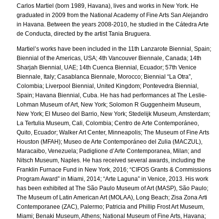
Carlos Martiel (born 1989, Havana), lives and works in New York. He
graduated in 2009 from the National Academy of Fine Arts San Alejandro
in Havana. Between the years 2008-2010, he studied in the Cátedra Arte
de Conducta, directed by the artist Tania Bruguera.
Martiel’s works have been included in the 11th Lanzarote Biennial, Spain;
Biennial of the Americas, USA; 4th Vancouver Biennale, Canada; 14th
Sharjah Biennial, UAE; 14th Cuenca Biennial, Ecuador; 57th Venice
Biennale, Italy; Casablanca Biennale, Morocco; Biennial “La Otra”,
Colombia; Liverpool Biennial, United Kingdom; Pontevedra Biennial,
Spain; Havana Biennial, Cuba. He has had performances at The Leslie-
Lohman Museum of Art, New York; Solomon R Guggenheim Museum,
New York; El Museo del Barrio, New York; Stedelijk Museum, Amsterdam;
La Tertulia Museum, Cali, Colombia; Centro de Arte Contemporáneo,
Quito, Ecuador; Walker Art Center, Minneapolis; The Museum of Fine Arts
Houston (MFAH); Museo de Arte Contemporáneo del Zulia (MACZUL),
Maracaibo, Venezuela; Padiglione d’Arte Contemporanea, Milan; and
Nitsch Museum, Naples. He has received several awards, including the
Franklin Furnace Fund in New York, 2016; “CIFOS Grants & Commissions
Program Award” in Miami, 2014; “Arte Laguna” in Venice, 2013. His work
has been exhibited at The São Paulo Museum of Art (MASP), São Paulo;
The Museum of Latin American Art (MOLAA), Long Beach; Zisa Zona Arti
Contemporanee (ZAC), Palermo; Patricia and Phillip Frost Art Museum,
Miami; Benaki Museum, Athens; National Museum of Fine Arts, Havana;