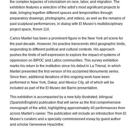
the complex legacies of colonialism on race, labor, and migration. The
exhibition features a selection of the artist’s most significant projects to
date, bringing together different spaces and temporalities through
preparatory drawings, photographs, and videos, as well as the remains of
past sculptural performances, in dialog with El Museo’s multidisciplinary
project space, Room 110.
Carlos Martiel has been a prominent figure in the New York art scene for
the past decade. However, his practice transcends strict geographic limits,
responding to different political and cultural contexts. His approach
pushes the limits of self-expression to explore the impact of systems of
oppression on BIPOC and Latinx communities. This survey exhibition
marks his return to the institution since his debut in La Trienal, in which
Martiel presented the first version of his acclaimed Monuments series.
Since then, additional iterations of this ongoing work have been
performed in New York, Dakar, and Mexico City, all of which will be
included as part of the El Museo del Barrio presentation.
This exhibition is accompanied by a new fully illustrated, bilingual
(Spanish/English) publication that will serve as the first comprehensive
monograph of the artist, highlighting approximately 40 performances from
across Martiel’s career. The publication will include an introduction from El
Museo’s curators and a specially commissioned essay by guest author
and scholar Genevieve Hyacinthe.