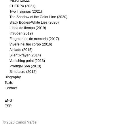
PESO (2022)
CUERPX (2021)
Two Insignias (2021)
The Shadow of the Color Line (2020)
Black Bodies-White Lies (2020)
Línea de tiempo (2019)
Intruder (2019)
Fragmentos de memoria (2017)
Vivere nel tuo corpo (2016)
Aislado (2015)
Silent Prayer (2014)
Vanishing point (2013)
Prodigal Son (2013)
Simulacro (2012)
Biography
Texts
Contact
ENG
ESP
© 2026 Carlos Martiel