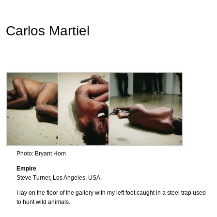
Carlos Martiel
Photo: Bryant Hom
Empire
Steve Turner, Los Angeles, USA.
I lay on the floor of the gallery with my left foot caught in a steel trap used
to hunt wild animals.