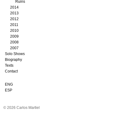
Ruins
2014
2013
2012
2011
2010
2009
2008
2007
Solo Shows
Biography
Texts
Contact
ENG
ESP
© 2026 Carlos Martiel