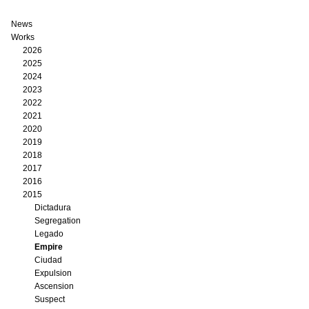
News
Works
2026
2025
2024
2023
2022
2021
2020
2019
2018
2017
2016
2015
Dictadura
Segregation
Legado
Empire
Ciudad
Expulsion
Ascension
Suspect