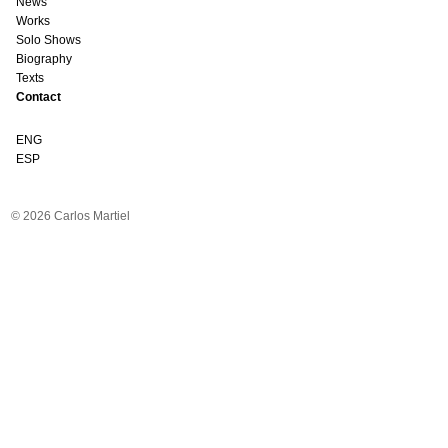
News
Works
Solo Shows
Biography
Texts
Contact
ENG
ESP
© 2026 Carlos Martiel