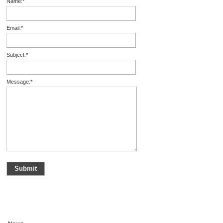
Name:
*
Email:
*
Subject:
*
Message:
*