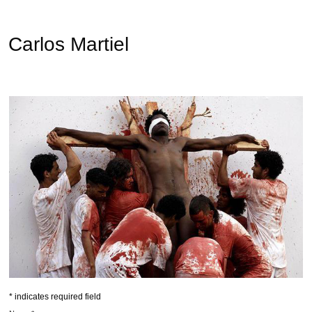
Carlos Martiel
*
indicates required field