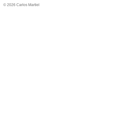
© 2026 Carlos Martiel