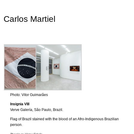
Carlos Martiel
Photo: Vitor Guimarães
Insignia VIII
Verve Galería, São Paulo, Brazil.
Flag of Brazil stained with the blood of an Afro-Indigenous Brazilian
person.