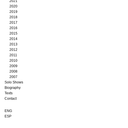
2021
2020
2019
2018
2017
2016
2015
2014
2013
2012
2011
2010
2009
2008
2007
Solo Shows
Biography
Texts
Contact
ENG
ESP