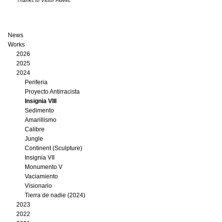
Thanks to Victor Fidelis.
News
Works
2026
2025
2024
Periferia
Proyecto Antirracista
Insignia VIII
Sedimento
Amarillismo
Calibre
Jungle
Continent (Sculpture)
Insignia VII
Monumento V
Vaciamiento
Visionario
Tierra de nadie (2024)
2023
2022