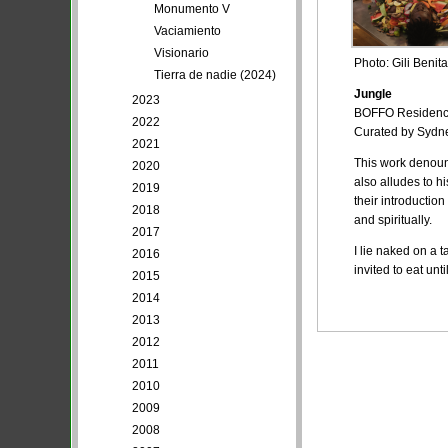
Monumento V
Vaciamiento
Visionario
Photo: Gili Benita
Tierra de nadie (2024)
Jungle
2023
BOFFO Residency,
2022
Curated by Sydne
2021
This work denounc
2020
also alludes to h
2019
their introductio
2018
and spiritually.
2017
I lie naked on a 
2016
invited to eat un
2015
2014
2013
2012
2011
2010
2009
2008