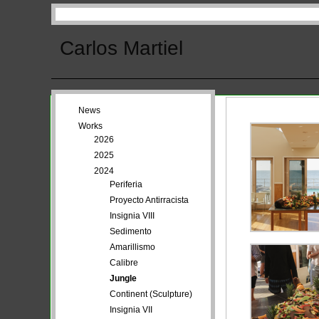
Carlos Martiel
News
Works
2026
2025
2024
Periferia
Proyecto Antirracista
Insignia VIII
Sedimento
Amarillismo
Calibre
Jungle
Continent (Sculpture)
Insignia VII