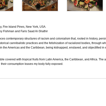
 Fire Island Pines, New York, USA.
y Fishman and Faris Saad Al-Shathir
es contemporary structures of racism and colonialism that, rooted in history, persi
istorical cannibalistic practices and the fetishization of racialized bodies, through
n in the Americas and the Caribbean, being kidnapped, enslaved, and objectified in 
table covered with tropical fruits from Latin America, the Caribbean, and Africa. The
til their consumption leaves my body fully exposed.