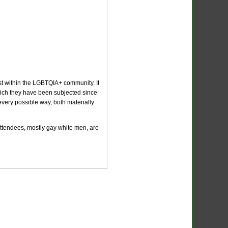
st within the LGBTQIA+ community. It
 which they have been subjected since
every possible way, both materially
 attendees, mostly gay white men, are