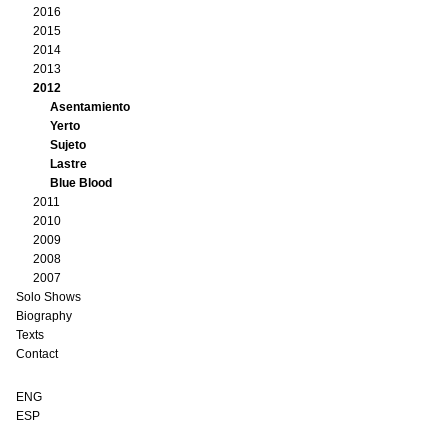
2016
2015
2014
2013
2012
Asentamiento
Yerto
Sujeto
Lastre
Blue Blood
2011
2010
2009
2008
2007
Solo Shows
Biography
Texts
Contact
ENG
ESP