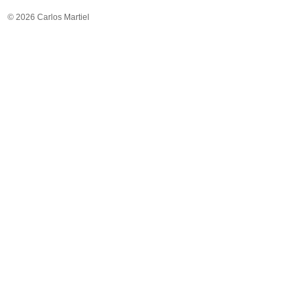
© 2026 Carlos Martiel