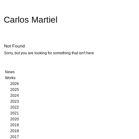
Carlos Martiel
Not Found
Sorry, but you are looking for something that isn't here
News
Works
2026
2025
2024
2023
2022
2021
2020
2019
2018
2017