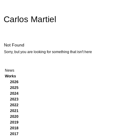
Carlos Martiel
Not Found
Sorry, but you are looking for something that isn't here
News
Works
2026
2025
2024
2023
2022
2021
2020
2019
2018
2017