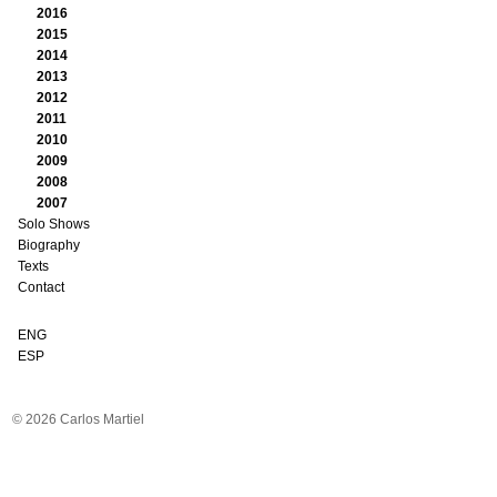
2016
2015
2014
2013
2012
2011
2010
2009
2008
2007
Solo Shows
Biography
Texts
Contact
ENG
ESP
© 2026 Carlos Martiel