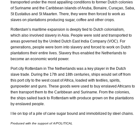
transported under the most appalling conditions to former Dutch colonies
of Suriname and the Caribbean islands of Aruba, Bonaire, Curaçao, Saba,
St Eustatius and St Maarten. There, they were then forced to work as
slaves on plantations producing sugar, coffee and other crops.
Rotterdam’s maritime expansion is deeply tied to Dutch colonialism,
which also involved slavery in Asia. People were sold and transported to
areas governed by the United Dutch East India Company (VOC). For
generations, people were born into slavery and forced to work on Dutch
plantations their entire lives. Slavery thus enabled the Netherlands to
become an economic world power.
Port city Rotterdam in The Netherlands was a key player in the Dutch
slave trade. During the 17th and 18th centuries, ships would set off from
this port city to the west coast of Africa, loaded with textiles, spirits,
gunpowder and guns. These goods were used to buy enslaved Africans to
then transport them to the Caribbean and Suriname. From the colonies,
the ships sailed back to Rotterdam with produce grown on the plantations
by enslaved people.
I lie on top of a pile of cane sugar bound and immobilized by steel chains.
Produced with the support of A/POLITICAL