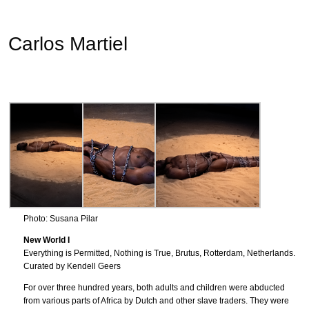
Carlos Martiel
Photo: Susana Pilar
New World I
Everything is Permitted, Nothing is True, Brutus, Rotterdam, Netherlands.
Curated by Kendell Geers
For over three hundred years, both adults and children were abducted
from various parts of Africa by Dutch and other slave traders. They were