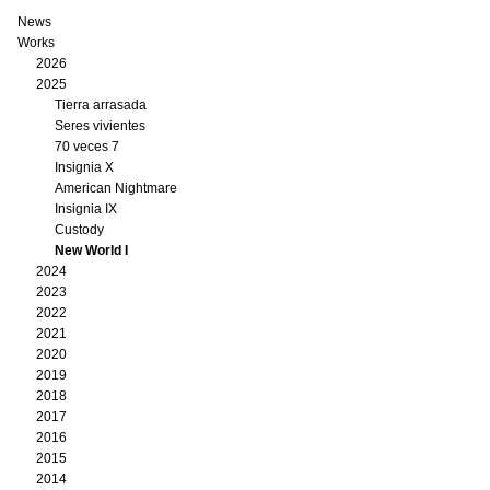
News
Works
2026
2025
Tierra arrasada
Seres vivientes
70 veces 7
Insignia X
American Nightmare
Insignia IX
Custody
New World I
2024
2023
2022
2021
2020
2019
2018
2017
2016
2015
2014