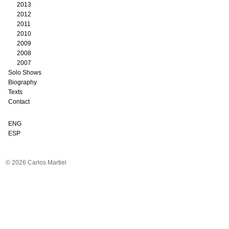
2013
2012
2011
2010
2009
2008
2007
Solo Shows
Biography
Texts
Contact
ENG
ESP
© 2026 Carlos Martiel