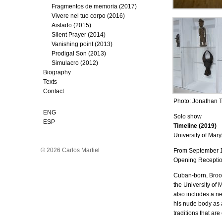
Fragmentos de memoria (2017)
Vivere nel tuo corpo (2016)
Aislado (2015)
Silent Prayer (2014)
Vanishing point (2013)
Prodigal Son (2013)
Simulacro (2012)
Biography
Texts
Contact
Photo: Jonathan 
ENG
Solo show
ESP
Timeline (2019)
University of Mary
© 2026 Carlos Martiel
From September 
Opening Receptio
Cuban-born, Brookl
the University of 
also includes a ne
his nude body as a 
traditions that ar