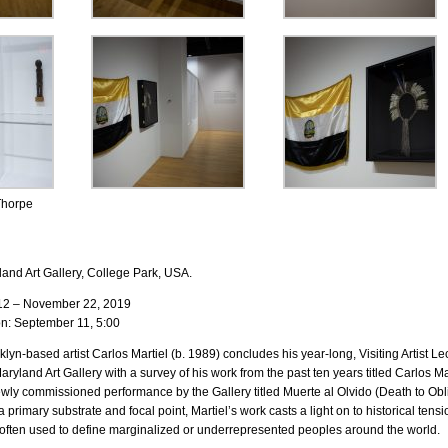
Thorpe
land Art Gallery, College Park, USA.
12 – November 22, 2019
n: September 11, 5:00
yn-based artist Carlos Martiel (b. 1989) concludes his year-long, Visiting Artist Le
Maryland Art Gallery with a survey of his work from the past ten years titled Carlos Ma
wly commissioned performance by the Gallery titled Muerte al Olvido (Death to Obli
primary substrate and focal point, Martiel’s work casts a light on to historical tensio
e often used to define marginalized or underrepresented peoples around the world.