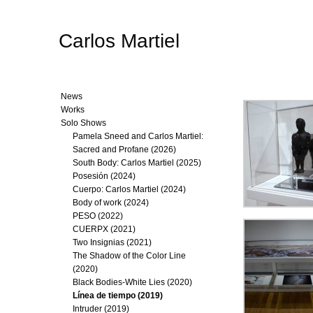
Carlos Martiel
News
Works
Solo Shows
Pamela Sneed and Carlos Martiel:
Sacred and Profane (2026)
South Body: Carlos Martiel (2025)
Posesión (2024)
Cuerpo: Carlos Martiel (2024)
Body of work (2024)
PESO (2022)
CUERPX (2021)
Two Insignias (2021)
The Shadow of the Color Line
(2020)
Black Bodies-White Lies (2020)
Línea de tiempo (2019)
Intruder (2019)