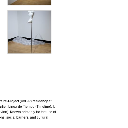
cture-Project (VAL-P) residency at
rtiel: Línea de Tiempo (Timeline). It
vion). Known primarily for the use of
ns, social barriers, and cultural