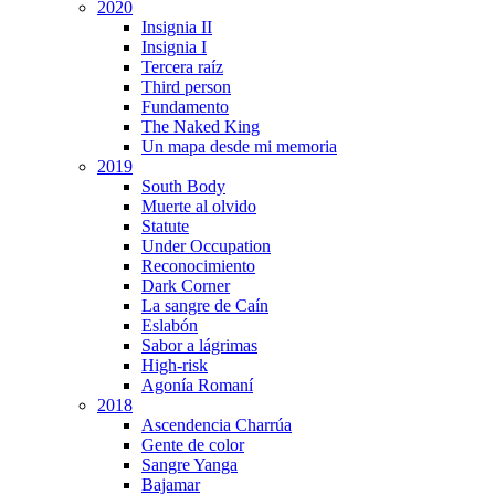
2020
Insignia II
Insignia I
Tercera raíz
Third person
Fundamento
The Naked King
Un mapa desde mi memoria
2019
South Body
Muerte al olvido
Statute
Under Occupation
Reconocimiento
Dark Corner
La sangre de Caín
Eslabón
Sabor a lágrimas
High-risk
Agonía Romaní
2018
Ascendencia Charrúa
Gente de color
Sangre Yanga
Bajamar