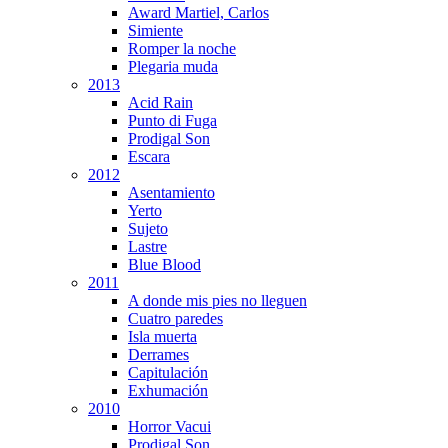
Award Martiel, Carlos
Simiente
Romper la noche
Plegaria muda
2013
Acid Rain
Punto di Fuga
Prodigal Son
Escara
2012
Asentamiento
Yerto
Sujeto
Lastre
Blue Blood
2011
A donde mis pies no lleguen
Cuatro paredes
Isla muerta
Derrames
Capitulación
Exhumación
2010
Horror Vacui
Prodigal Son