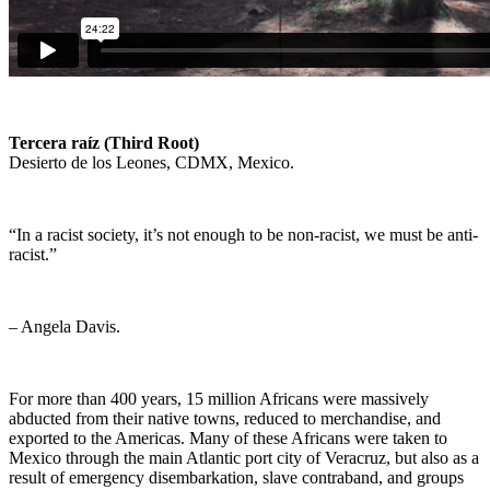
Tercera raíz (Third Root)
Desierto de los Leones, CDMX, Mexico.
“In a racist society, it’s not enough to be non-racist, we must be anti-
racist.”
– Angela Davis.
For more than 400 years, 15 million Africans were massively
abducted from their native towns, reduced to merchandise, and
exported to the Americas. Many of these Africans were taken to
Mexico through the main Atlantic port city of Veracruz, but also as a
result of emergency disembarkation, slave contraband, and groups