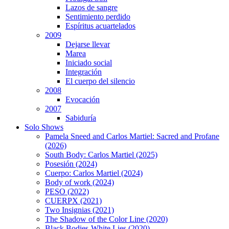
Lazos de sangre
Sentimiento perdido
Espíritus acuartelados
2009
Dejarse llevar
Marea
Iniciado social
Integración
El cuerpo del silencio
2008
Evocación
2007
Sabiduría
Solo Shows
Pamela Sneed and Carlos Martiel: Sacred and Profane
(2026)
South Body: Carlos Martiel (2025)
Posesión (2024)
Cuerpo: Carlos Martiel (2024)
Body of work (2024)
PESO (2022)
CUERPX (2021)
Two Insignias (2021)
The Shadow of the Color Line (2020)
Black Bodies-White Lies (2020)