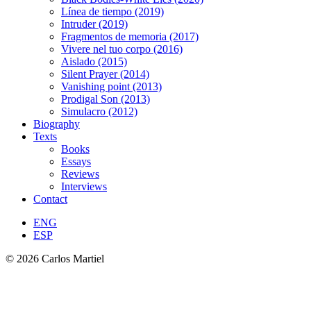
Línea de tiempo (2019)
Intruder (2019)
Fragmentos de memoria (2017)
Vivere nel tuo corpo (2016)
Aislado (2015)
Silent Prayer (2014)
Vanishing point (2013)
Prodigal Son (2013)
Simulacro (2012)
Biography
Texts
Books
Essays
Reviews
Interviews
Contact
ENG
ESP
© 2026 Carlos Martiel