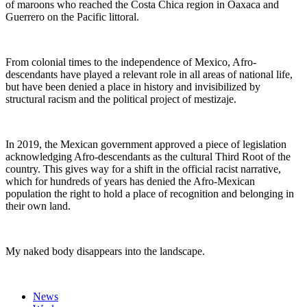
of maroons who reached the Costa Chica region in Oaxaca and
Guerrero on the Pacific littoral.
From colonial times to the independence of Mexico, Afro-
descendants have played a relevant role in all areas of national life,
but have been denied a place in history and invisibilized by
structural racism and the political project of mestizaje.
In 2019, the Mexican government approved a piece of legislation
acknowledging Afro-descendants as the cultural Third Root of the
country. This gives way for a shift in the official racist narrative,
which for hundreds of years has denied the Afro-Mexican
population the right to hold a place of recognition and belonging in
their own land.
My naked body disappears into the landscape.
News