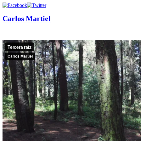
Carlos Martiel