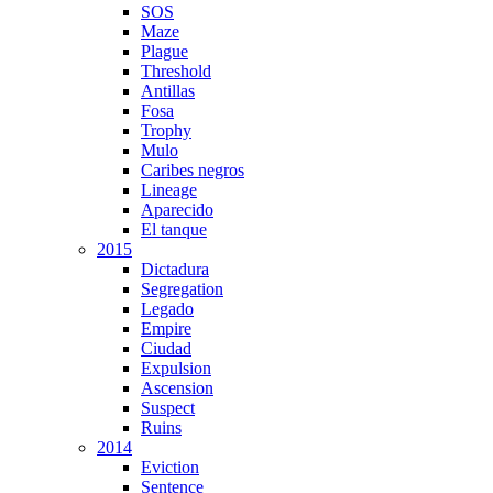
SOS
Maze
Plague
Threshold
Antillas
Fosa
Trophy
Mulo
Caribes negros
Lineage
Aparecido
El tanque
2015
Dictadura
Segregation
Legado
Empire
Ciudad
Expulsion
Ascension
Suspect
Ruins
2014
Eviction
Sentence