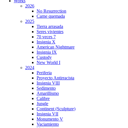
Works
2026
No Resurrection
Carne quemada
2025
Tierra arrasada
Seres vivientes
70 veces 7
Insignia X
American Nightmare
Insignia IX
Custody
New World I
2024
Periferia
Proyecto Antirracista
Insignia VIII
Sedimento
Amarillismo
Calibre
Jungle
Continent (Sculpture)
Insignia VII
Monumento V
Vaciamiento