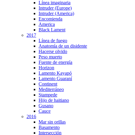
Línea imaginaria
Intruder (Europe)
Intruder (America)
Encomienda
America
Black Lament
2017
Línea de fuego
Anatomía de un disidente
Hacerse olvido
Peso muerto
Fuente de energía
Horizon
Lamento Kayapó
Lamento Guaraní
Continent
Mediterráneo
Stampede
Hijo de haitiano
Gusano
Cauce
2016
Mar sin orillas
Basamento
Intersección