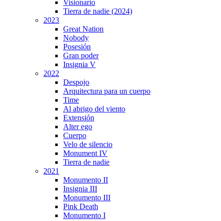
Visionario
Tierra de nadie (2024)
2023
Great Nation
Nobody
Posesión
Gran poder
Insignia V
2022
Despojo
Arquitectura para un cuerpo
Time
Al abrigo del viento
Extensión
Alter ego
Cuerpo
Velo de silencio
Monument IV
Tierra de nadie
2021
Monumento II
Insignia III
Monumento III
Pink Death
Monumento I