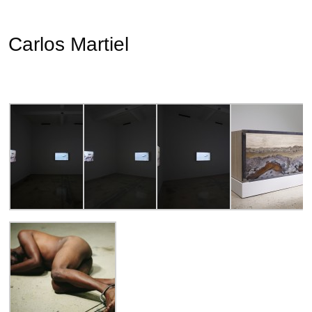
Carlos Martiel