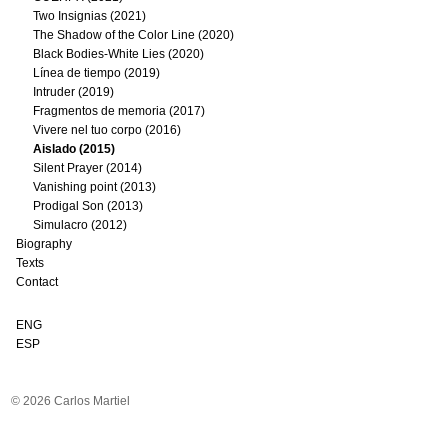
Two Insignias (2021)
The Shadow of the Color Line (2020)
Black Bodies-White Lies (2020)
Línea de tiempo (2019)
Intruder (2019)
Fragmentos de memoria (2017)
Vivere nel tuo corpo (2016)
Aislado (2015)
Silent Prayer (2014)
Vanishing point (2013)
Prodigal Son (2013)
Simulacro (2012)
Biography
Texts
Contact
ENG
ESP
© 2026 Carlos Martiel