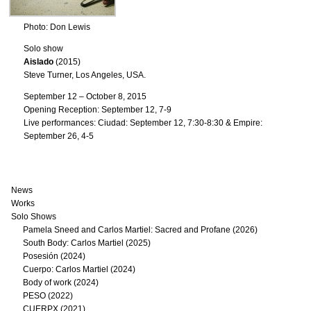
Photo: Don Lewis
Solo show
Aislado
(2015)
Steve Turner, Los Angeles, USA.
September 12 – October 8, 2015
Opening Reception: September 12, 7-9
Live performances: Ciudad: September 12, 7:30-8:30 & Empire:
September 26, 4-5
News
Works
Solo Shows
Pamela Sneed and Carlos Martiel: Sacred and Profane (2026)
South Body: Carlos Martiel (2025)
Posesión (2024)
Cuerpo: Carlos Martiel (2024)
Body of work (2024)
PESO (2022)
CUERPX (2021)