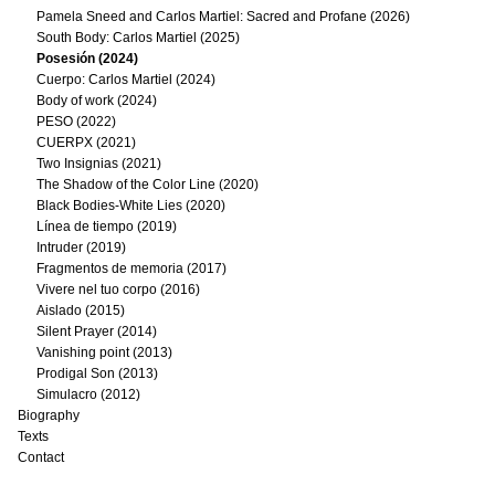
Pamela Sneed and Carlos Martiel: Sacred and Profane (2026)
South Body: Carlos Martiel (2025)
Posesión (2024)
Cuerpo: Carlos Martiel (2024)
Body of work (2024)
PESO (2022)
CUERPX (2021)
Two Insignias (2021)
The Shadow of the Color Line (2020)
Black Bodies-White Lies (2020)
Línea de tiempo (2019)
Intruder (2019)
Fragmentos de memoria (2017)
Vivere nel tuo corpo (2016)
Aislado (2015)
Silent Prayer (2014)
Vanishing point (2013)
Prodigal Son (2013)
Simulacro (2012)
Biography
Texts
Contact