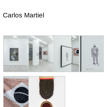
Carlos Martiel