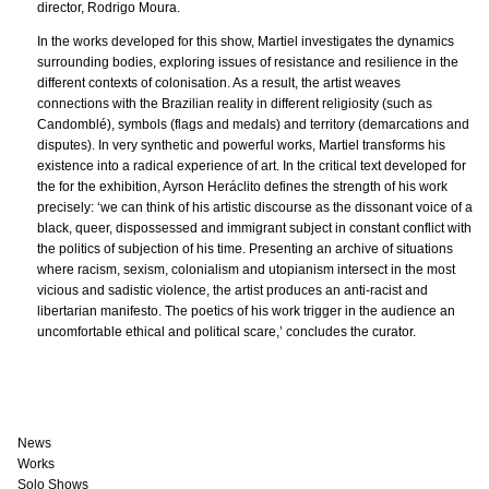
director, Rodrigo Moura.
In the works developed for this show, Martiel investigates the dynamics
surrounding bodies, exploring issues of resistance and resilience in the
different contexts of colonisation. As a result, the artist weaves
connections with the Brazilian reality in different religiosity (such as
Candomblé), symbols (flags and medals) and territory (demarcations and
disputes). In very synthetic and powerful works, Martiel transforms his
existence into a radical experience of art. In the critical text developed for
the for the exhibition, Ayrson Heráclito defines the strength of his work
precisely: ‘we can think of his artistic discourse as the dissonant voice of a
black, queer, dispossessed and immigrant subject in constant conflict with
the politics of subjection of his time. Presenting an archive of situations
where racism, sexism, colonialism and utopianism intersect in the most
vicious and sadistic violence, the artist produces an anti-racist and
libertarian manifesto. The poetics of his work trigger in the audience an
uncomfortable ethical and political scare,’ concludes the curator.
News
Works
Solo Shows