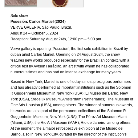
Solo show
Posesión: Carlos Martiel (2024)
VERVE GALERIA, São Paulo, Brazil.
August 24 – October 5, 2024
Reception: Saturday, August 24th, 12:00 pm – 5:00 pm
Verve gallery is opening ‘Posesión’, the first solo exhibition in Brazil by
cuban artist Carlos Martiel. Opening on 24 August 2024, the show
features new works produced especially for the Brazilian context, with a
critical text by Ayrson Heráclito, an artist with whom he has collaborated
numerous times and has had an intense exchange for many years.
Based in New York, Martiel is one of today’s most prestigious performers
and has already performed at important institutions such as the Solomon
R Guggenheim Museum in New York (USA); El Museo del Barrio, New
York (USA), Stedelijk Museum, Amsterdam (Netherlands); The Museum of
Fine Arts Houston (USA), among others. The winner of numerous awards,
his works are also part of the permanent collections of the Solomon R
Guggenheim Museum, New York (USA); The Pérez Art Museum Miami
(Miami, USA); the Rio Art Museum (MAR), Rio de Janeiro, among others.
At the moment, the a major retrospective exhibition at the Museo del
Barrio, also in New York City, curated by the director of the institution’s