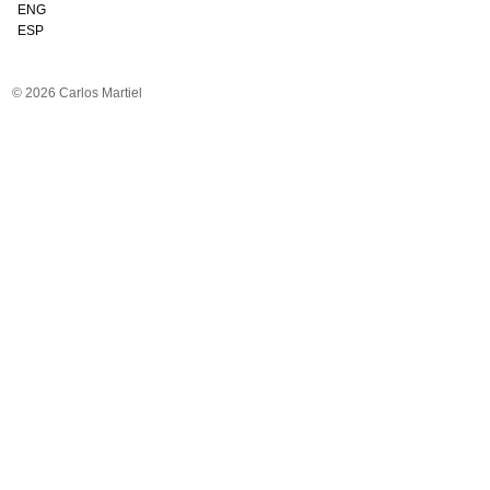
ENG
ESP
© 2026 Carlos Martiel