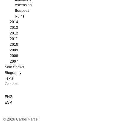
Ascension
Suspect
Ruins
2014
2013
2012
2011
2010
2009
2008
2007
Solo Shows
Biography
Texts
Contact
ENG
ESP
© 2026 Carlos Martiel