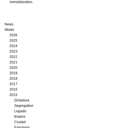
immobilization.
News
Works
2026
2025
2024
2023
2022
2021
2020
2019
2018
2017
2016
2015
Dictadura
Segregation
Legado
Empire
Ciudad
Expulsion