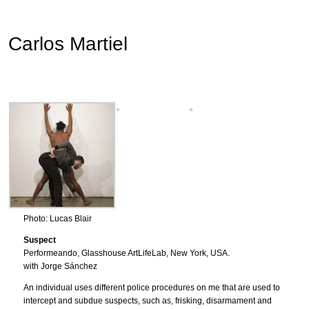
Carlos Martiel
Photo: Lucas Blair
Suspect
Performeando, Glasshouse ArtLifeLab, New York, USA.
with Jorge Sánchez
An individual uses different police procedures on me that are used to
intercept and subdue suspects, such as, frisking, disarmament and