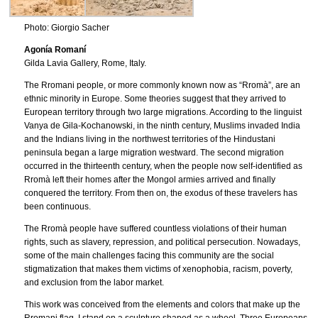
Photo: Giorgio Sacher
Agonía Romaní
Gilda Lavia Gallery, Rome, Italy.
The Rromani people, or more commonly known now as “Rromà”, are an
ethnic minority in Europe. Some theories suggest that they arrived to
European territory through two large migrations. According to the linguist
Vanya de Gila-Kochanowski, in the ninth century, Muslims invaded India
and the Indians living in the northwest territories of the Hindustani
peninsula began a large migration westward. The second migration
occurred in the thirteenth century, when the people now self-identified as
Rromà left their homes after the Mongol armies arrived and finally
conquered the territory. From then on, the exodus of these travelers has
been continuous.
The Rromà people have suffered countless violations of their human
rights, such as slavery, repression, and political persecution. Nowadays,
some of the main challenges facing this community are the social
stigmatization that makes them victims of xenophobia, racism, poverty,
and exclusion from the labor market.
This work was conceived from the elements and colors that make up the