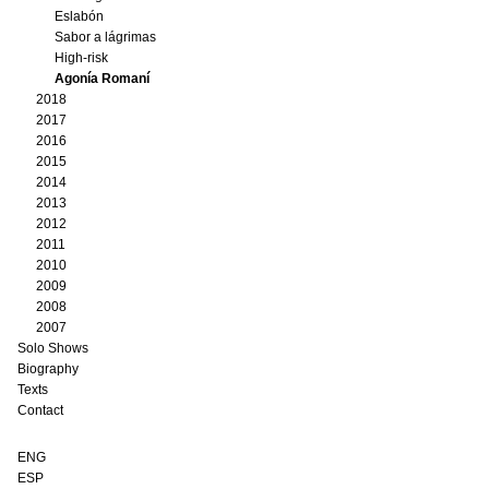
Eslabón
Sabor a lágrimas
High-risk
Agonía Romaní
2018
2017
2016
2015
2014
2013
2012
2011
2010
2009
2008
2007
Solo Shows
Biography
Texts
Contact
ENG
ESP