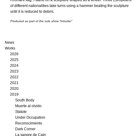
Rromani flag. I stand on a sculpture shaped as a wheel. Three Europeans
of different nationalities take turns using a hammer beating the sculpture
until it is reduced to debris.
Produced as part of the solo show “Intruder”
News
Works
2026
2025
2024
2023
2022
2021
2020
2019
South Body
Muerte al olvido
Statute
Under Occupation
Reconocimiento
Dark Corner
La sangre de Caín