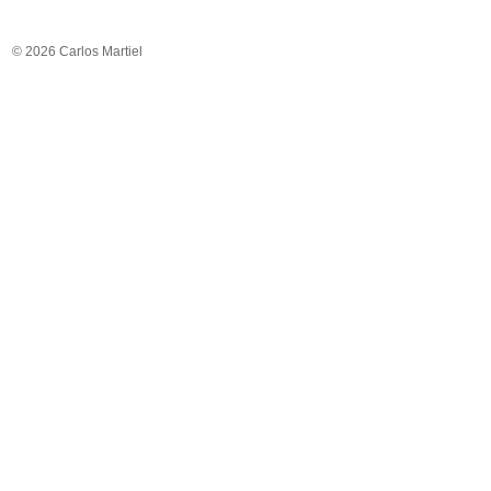
© 2026 Carlos Martiel