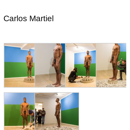
Carlos Martiel