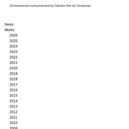
(Commissioned and produced by Cátedra Arte de Conducta)
News
Works
2026
2025
2024
2023
2022
2021
2020
2019
2018
2017
2016
2015
2014
2013
2012
2011
2010
2009