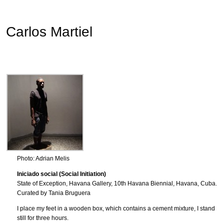
Carlos Martiel
Photo: Adrian Melis
Iniciado social (Social Initiation)
State of Exception, Havana Gallery, 10th Havana Biennial, Havana, Cuba.
Curated by Tania Bruguera
I place my feet in a wooden box, which contains a cement mixture, I stand
still for three hours.