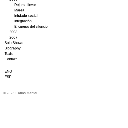
Dejarse llevar
Marea
Iniciado social
Integración
El cuerpo del silencio
2008
2007
Solo Shows
Biography
Texts
Contact
ENG
ESP
© 2026 Carlos Martiel