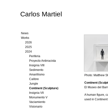
Carlos Martiel
News
Works
2026
2025
2024
Periferia
Proyecto Antirracista
Insignia VIII
Sedimento
Amarillismo
Photo: Matthew 
Calibre
Continent (Sculpt
Jungle
El Museo del Barr
Continent (Sculpture)
Insignia VII
A human figure, c
Monumento V
used in Continent
Vaciamiento
Visionario