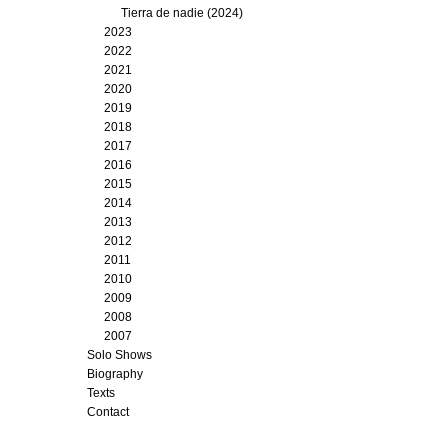
Tierra de nadie (2024)
2023
2022
2021
2020
2019
2018
2017
2016
2015
2014
2013
2012
2011
2010
2009
2008
2007
Solo Shows
Biography
Texts
Contact