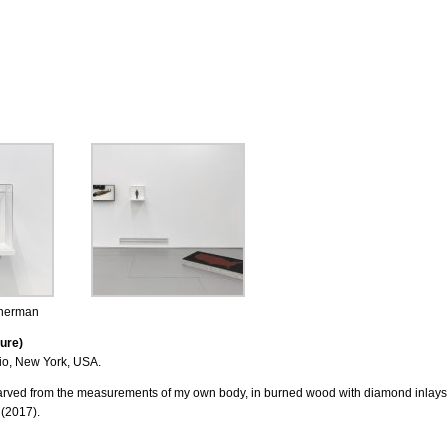
Sherman
ure)
io, New York, USA.
arved from the measurements of my own body, in burned wood with diamond inlays
 (2017).