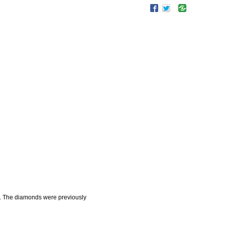
. The diamonds were previously