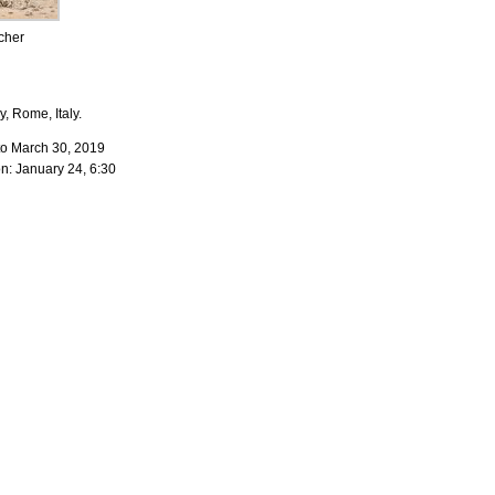
cher
y, Rome, Italy.
to March 30, 2019
n: January 24, 6:30