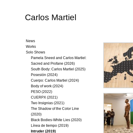
Carlos Martiel
News
Works
Solo Shows
Pamela Sneed and Carlos Martiel:
Sacred and Profane (2026)
South Body: Carlos Martiel (2025)
Posesión (2024)
Cuerpo: Carlos Martiel (2024)
Body of work (2024)
PESO (2022)
CUERPX (2021)
Two Insignias (2021)
The Shadow of the Color Line
(2020)
Black Bodies-White Lies (2020)
Línea de tiempo (2019)
Intruder (2019)