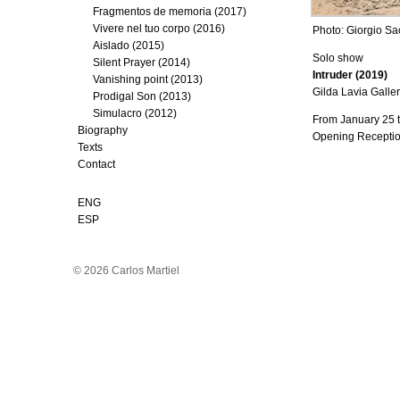
Fragmentos de memoria (2017)
Vivere nel tuo corpo (2016)
Photo: Giorgio Sa
Aislado (2015)
Solo show
Silent Prayer (2014)
Intruder (2019)
Vanishing point (2013)
Gilda Lavia Galler
Prodigal Son (2013)
Simulacro (2012)
From January 25 
Biography
Opening Receptio
Texts
Contact
ENG
ESP
© 2026 Carlos Martiel