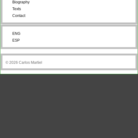
Biography
Texts
Contact
ENG
ESP
© 2026 Carlos Martiel