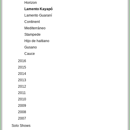
Horizon
Lamento Kayapó
Lamento Guaraní
Continent
Mediterráneo
Stampede
Hijo de haitiano
Gusano
Cauce
2016
2015
2014
2013
2012
2011
2010
2009
2008
2007
Solo Shows