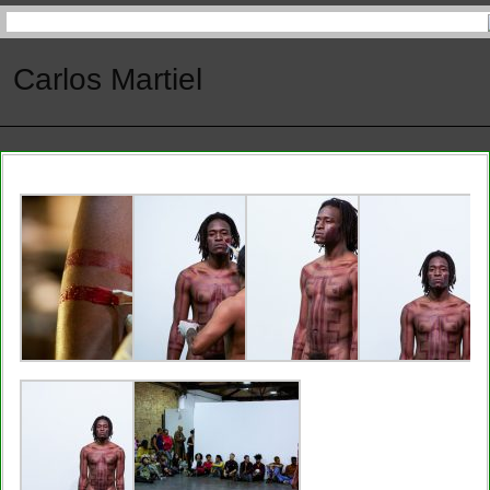
Carlos Martiel