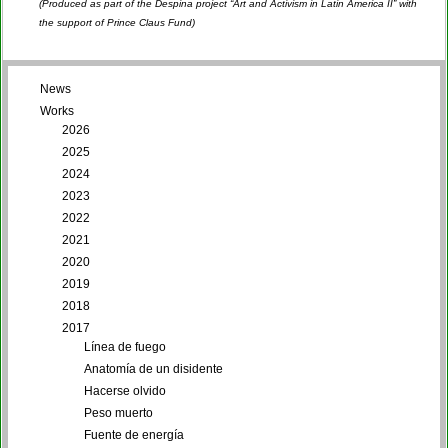
(Produced as part of the Despina project “Art and Activism in Latin America II” with
the support of Prince Claus Fund)
News
Works
2026
2025
2024
2023
2022
2021
2020
2019
2018
2017
Línea de fuego
Anatomía de un disidente
Hacerse olvido
Peso muerto
Fuente de energía