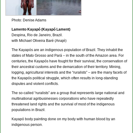
Photo: Denise Adams
Lamento Kayapó (Kayapó Lament)
Despina, Rio de Janeiro, Brazil.
with Michael Oliveira Baré (Anajé)
The Kayapós are an indigenous population of Brazil. They inhabit the
states of Mato Grosso and Pará – in the south of the Amazon area. For
centuries, the Kayapós have fought for their survival, the conservation of
their ancestral customs and the demarcation of their territory. Mining,
logging, agricultural interests and the “ruralists” – are the many facets of
the Kayapós political struggle, which often results in long-standing
disputes and violent conflicts.
The so-called “ruralists” are a group that represents large national and
multinational agribusinesses corporations who have repeatedly
threatened land rights and the survival of most of the indigenous
populations in Brazil.
Kayapó body painting done on my body with human blood by an
indigenous person.