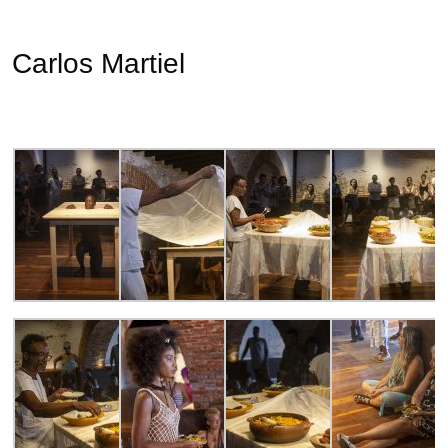
Carlos Martiel