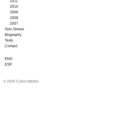
2011
2010
2009
2008
2007
Solo Shows
Biography
Texts
Contact
ENG
ESP
© 2026 Carlos Martiel