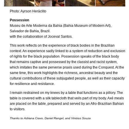
Photo: Ayrson Heráclito
Possession
Museu de Arte Moderna da Bahia (Bahia Museum of Modern Art),
Salvador de Bahia, Brazil.
with the collaboration of Joceval Santos.
This work reflects on the experience of black bodies in the Brazilian
context. An experience sadly linked to a system of reduction and exclusion
of rights for the black population. Possession speaks of the black body
that remains captive and possessed by the classist and racist system,
which imitates the same perverse praxis used during the Conquest. At the
same time, this work highlights the richness, ancestral beauty and the
cultural contributions of these subjugated people, as well as their capacity
for resilience and resistance.
I remain restrained on my knees by a table that functions as a pillory. The
table is covered with a silk tablecloth that veils part of my body. Axé meals
are placed on the table, prepared and served by an Afro-Brazilian Bahian
to visitors.
Thanks to Adriana Cravo, Daniel Rangel, and Vinicius Souza