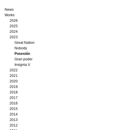
News
Works
2026
2025
2024
2023
Great Nation
Nobody
Posesión
Gran poder
Insignia V
2022
2021
2020
2019
2018
2017
2016
2015
2014
2013
2012