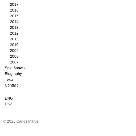
2017
2016
2015
2014
2013
2012
2011
2010
2009
2008
2007
Solo Shows
Biography
Texts
Contact
ENG
ESP
© 2026 Carlos Martiel