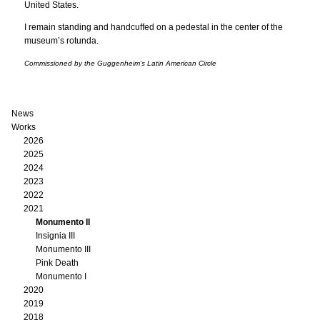
United States.
I remain standing and handcuffed on a pedestal in the center of the
museum’s rotunda.
Commissioned by the Guggenheim’s Latin American Circle
News
Works
2026
2025
2024
2023
2022
2021
Monumento II
Insignia III
Monumento III
Pink Death
Monumento I
2020
2019
2018