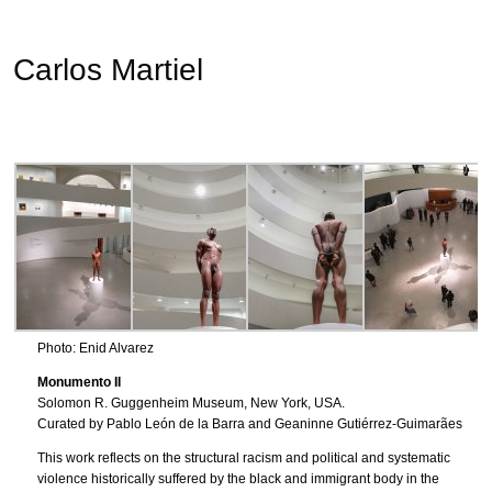
Carlos Martiel
Photo: Enid Alvarez
Monumento II
Solomon R. Guggenheim Museum, New York, USA.
Curated by Pablo León de la Barra and Geaninne Gutiérrez-Guimarães
This work reflects on the structural racism and political and systematic
violence historically suffered by the black and immigrant body in the