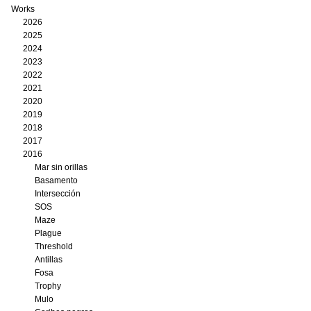
Works
2026
2025
2024
2023
2022
2021
2020
2019
2018
2017
2016
Mar sin orillas
Basamento
Intersección
SOS
Maze
Plague
Threshold
Antillas
Fosa
Trophy
Mulo