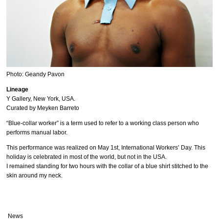
Photo: Geandy Pavon
Lineage
Y Gallery, New York, USA.
Curated by Meyken Barreto
“Blue-collar worker” is a term used to refer to a working class person who
performs manual labor.
This performance was realized on May 1st, International Workers’ Day. This
holiday is celebrated in most of the world, but not in the USA.
I remained standing for two hours with the collar of a blue shirt stitched to the
skin around my neck.
News