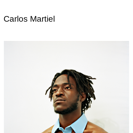
Carlos Martiel