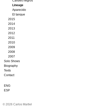
Caribes negros
Lineage
Aparecido
El tanque
2015
2014
2013
2012
2011
2010
2009
2008
2007
Solo Shows
Biography
Texts
Contact
ENG
ESP
© 2026 Carlos Martiel