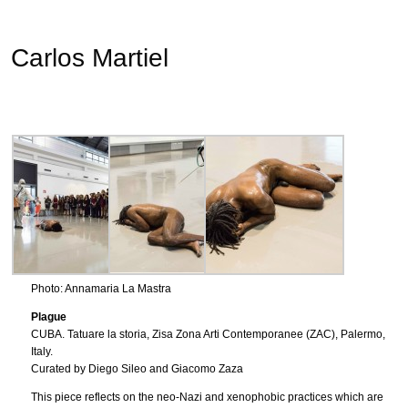
Carlos Martiel
Photo: Annamaria La Mastra
Plague
CUBA. Tatuare la storia, Zisa Zona Arti Contemporanee (ZAC), Palermo,
Italy.
Curated by Diego Sileo and Giacomo Zaza
This piece reflects on the neo-Nazi and xenophobic practices which are