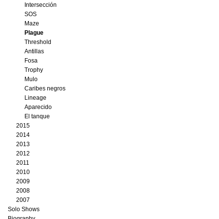
Intersección
SOS
Maze
Plague
Threshold
Antillas
Fosa
Trophy
Mulo
Caribes negros
Lineage
Aparecido
El tanque
2015
2014
2013
2012
2011
2010
2009
2008
2007
Solo Shows
Biography