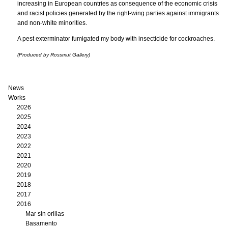
increasing in European countries as consequence of the economic crisis
and racist policies generated by the right-wing parties against immigrants
and non-white minorities.
A pest exterminator fumigated my body with insecticide for cockroaches.
(Produced by Rossmut Gallery)
News
Works
2026
2025
2024
2023
2022
2021
2020
2019
2018
2017
2016
Mar sin orillas
Basamento