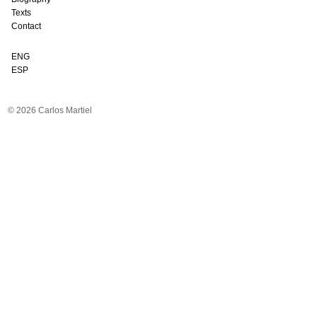
Texts
Contact
ENG
ESP
© 2026 Carlos Martiel